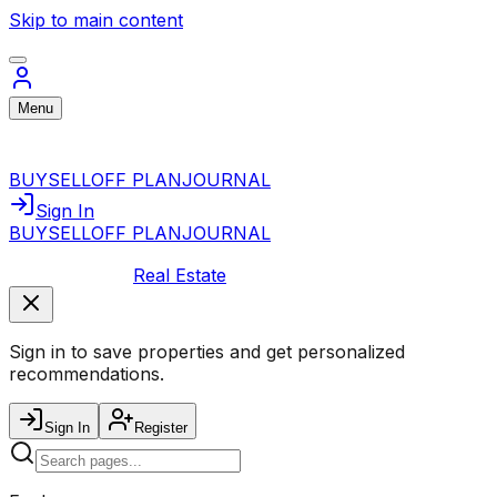
Skip to main content
Menu
BUY
SELL
OFF PLAN
JOURNAL
Sign In
BUY
SELL
OFF PLAN
JOURNAL
Real Estate
Sign in to save properties and get personalized
recommendations.
Sign In
Register