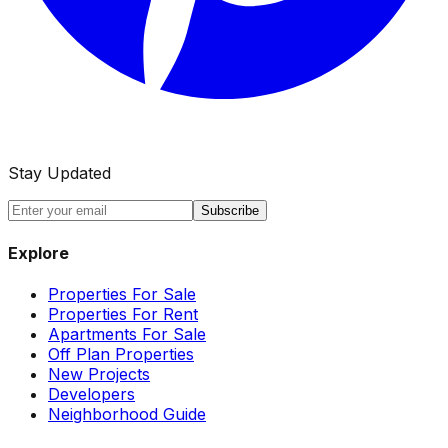
Stay Updated
Subscribe
Explore
Properties For Sale
Properties For Rent
Apartments For Sale
Off Plan Properties
New Projects
Developers
Neighborhood Guide