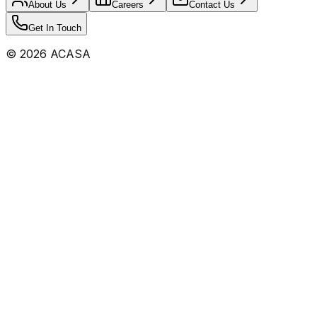
About Us
Careers
Contact Us
Get In Touch
©
2026
ACASA