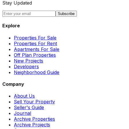
Stay Updated
Subscribe
Explore
Properties For Sale
Properties For Rent
Apartments For Sale
Off Plan Properties
New Projects
Developers
Neighborhood Guide
Company
About Us
Sell Your Property
Seller's Guide
Journal
Archive Properties
Archive Projects