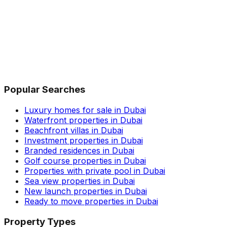
Popular Searches
Luxury homes for sale in Dubai
Waterfront properties in Dubai
Beachfront villas in Dubai
Investment properties in Dubai
Branded residences in Dubai
Golf course properties in Dubai
Properties with private pool in Dubai
Sea view properties in Dubai
New launch properties in Dubai
Ready to move properties in Dubai
Property Types