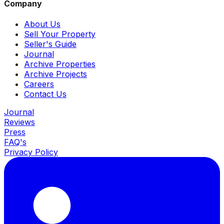
Company
About Us
Sell Your Property
Seller's Guide
Journal
Archive Properties
Archive Projects
Careers
Contact Us
Journal
Reviews
Press
FAQ's
Privacy Policy