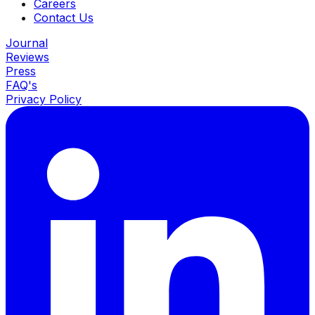
Careers
Contact Us
Journal
Reviews
Press
FAQ's
Privacy Policy