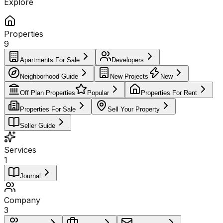
Explore
Properties
9
Apartments For Sale
Developers
Neighborhood Guide
New Projects
New
Off Plan Properties
Popular
Properties For Rent
Properties For Sale
Sell Your Property
Seller Guide
Services
1
Journal
Company
3