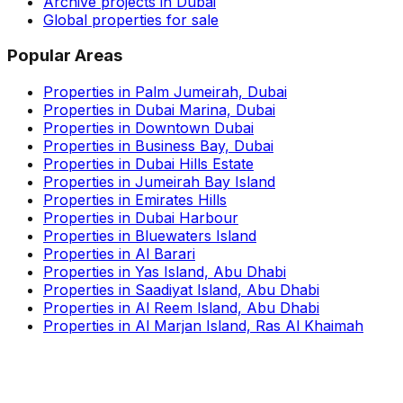
Archive projects in Dubai
Global properties for sale
Popular Areas
Properties in Palm Jumeirah, Dubai
Properties in Dubai Marina, Dubai
Properties in Downtown Dubai
Properties in Business Bay, Dubai
Properties in Dubai Hills Estate
Properties in Jumeirah Bay Island
Properties in Emirates Hills
Properties in Dubai Harbour
Properties in Bluewaters Island
Properties in Al Barari
Properties in Yas Island, Abu Dhabi
Properties in Saadiyat Island, Abu Dhabi
Properties in Al Reem Island, Abu Dhabi
Properties in Al Marjan Island, Ras Al Khaimah