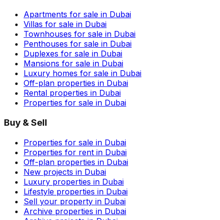
Apartments for sale in Dubai
Villas for sale in Dubai
Townhouses for sale in Dubai
Penthouses for sale in Dubai
Duplexes for sale in Dubai
Mansions for sale in Dubai
Luxury homes for sale in Dubai
Off-plan properties in Dubai
Rental properties in Dubai
Properties for sale in Dubai
Buy & Sell
Properties for sale in Dubai
Properties for rent in Dubai
Off-plan properties in Dubai
New projects in Dubai
Luxury properties in Dubai
Lifestyle properties in Dubai
Sell your property in Dubai
Archive properties in Dubai