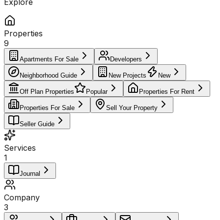
Explore
Properties
9
Apartments For Sale
Developers
Neighborhood Guide
New Projects
New
Off Plan Properties
Popular
Properties For Rent
Properties For Sale
Sell Your Property
Seller Guide
Services
1
Journal
Company
3