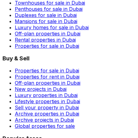
Townhouses for sale in Dubai
Penthouses for sale in Dubai
Duplexes for sale in Dubai
Mansions for sale in Dubai
Luxury homes for sale in Dubai
Off-plan properties in Dubai
Rental properties in Dubai
Properties for sale in Dubai
Buy & Sell
Properties for sale in Dubai
Properties for rent in Dubai
Off-plan properties in Dubai
New projects in Dubai
Luxury properties in Dubai
Lifestyle properties in Dubai
Sell your property in Dubai
Archive properties in Dubai
Archive projects in Dubai
Global properties for sale