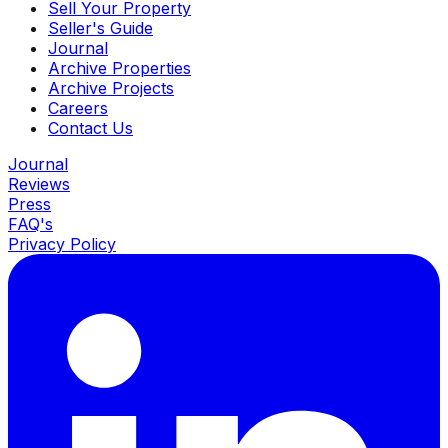
Sell Your Property
Seller's Guide
Journal
Archive Properties
Archive Projects
Careers
Contact Us
Journal
Reviews
Press
FAQ's
Privacy Policy