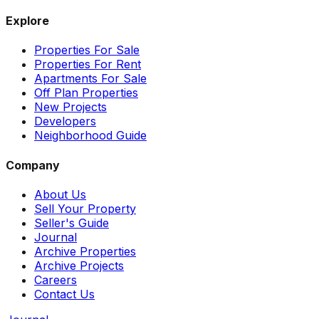
Explore
Properties For Sale
Properties For Rent
Apartments For Sale
Off Plan Properties
New Projects
Developers
Neighborhood Guide
Company
About Us
Sell Your Property
Seller's Guide
Journal
Archive Properties
Archive Projects
Careers
Contact Us