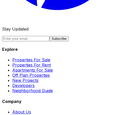
Stay Updated
Subscribe
Explore
Properties For Sale
Properties For Rent
Apartments For Sale
Off Plan Properties
New Projects
Developers
Neighborhood Guide
Company
About Us