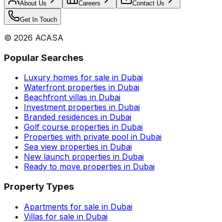
About Us
Careers
Contact Us
Get In Touch
©
2026
ACASA
Popular Searches
Luxury homes for sale in Dubai
Waterfront properties in Dubai
Beachfront villas in Dubai
Investment properties in Dubai
Branded residences in Dubai
Golf course properties in Dubai
Properties with private pool in Dubai
Sea view properties in Dubai
New launch properties in Dubai
Ready to move properties in Dubai
Property Types
Apartments for sale in Dubai
Villas for sale in Dubai