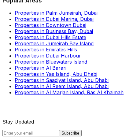
Popular Areas
Properties in Palm Jumeirah, Dubai
Properties in Dubai Marina, Dubai
Properties in Downtown Dubai
Properties in Business Bay, Dubai
Properties in Dubai Hills Estate
Properties in Jumeirah Bay Island
Properties in Emirates Hills
Properties in Dubai Harbour
Properties in Bluewaters Island
Properties in Al Barari
Properties in Yas Island, Abu Dhabi
Properties in Saadiyat Island, Abu Dhabi
Properties in Al Reem Island, Abu Dhabi
Properties in Al Marjan Island, Ras Al Khaimah
Stay Updated
Subscribe