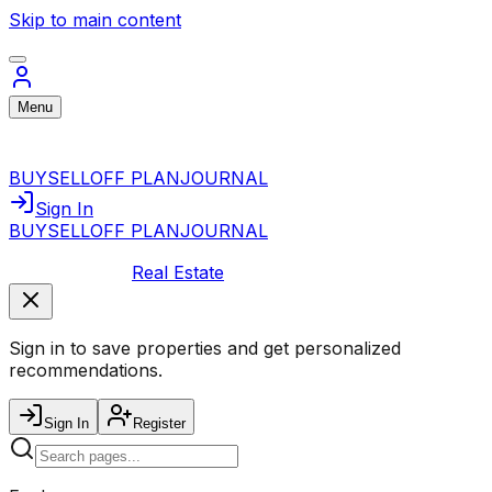
Skip to main content
Menu
BUY
SELL
OFF PLAN
JOURNAL
Sign In
BUY
SELL
OFF PLAN
JOURNAL
Real Estate
Sign in to save properties and get personalized
recommendations.
Sign In
Register