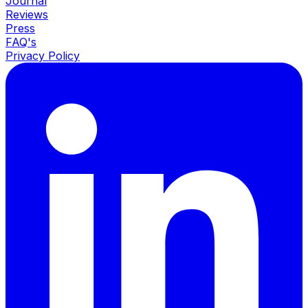
Journal
Reviews
Press
FAQ's
Privacy Policy