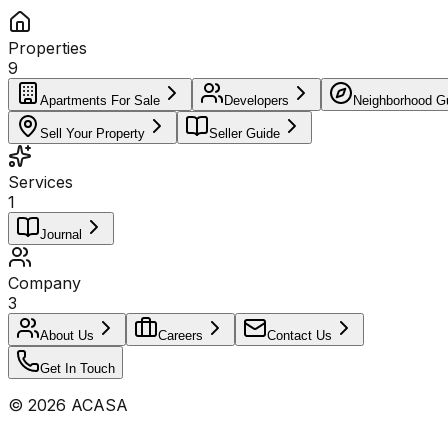
Properties
9
Apartments For Sale
Developers
Neighborhood G
Sell Your Property
Seller Guide
Services
1
Journal
Company
3
About Us
Careers
Contact Us
Get In Touch
©
2026
ACASA