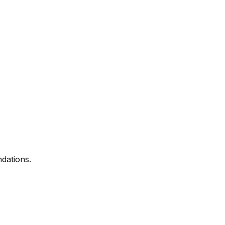
dations.