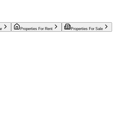
ar
Properties For Rent
Properties For Sale