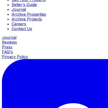
Seller's Guide
Journal
Archive Properties
Archive Projects
Careers
Contact Us
Journal
Reviews
Press
FAQ's
Privacy Policy