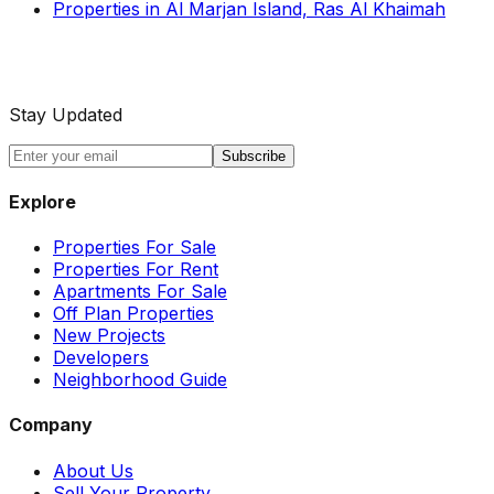
Properties in Al Marjan Island, Ras Al Khaimah
Stay Updated
Subscribe
Explore
Properties For Sale
Properties For Rent
Apartments For Sale
Off Plan Properties
New Projects
Developers
Neighborhood Guide
Company
About Us
Sell Your Property