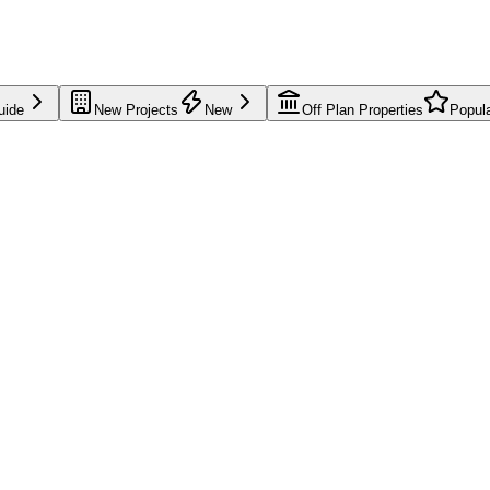
uide
New Projects
New
Off Plan Properties
Popul