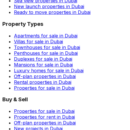
Sea view properties in Dubai
New launch properties in Dubai
Ready to move properties in Dubai
Property Types
Apartments for sale in Dubai
Villas for sale in Dubai
Townhouses for sale in Dubai
Penthouses for sale in Dubai
Duplexes for sale in Dubai
Mansions for sale in Dubai
Luxury homes for sale in Dubai
Off-plan properties in Dubai
Rental properties in Dubai
Properties for sale in Dubai
Buy & Sell
Properties for sale in Dubai
Properties for rent in Dubai
Off-plan properties in Dubai
New projects in Dubai