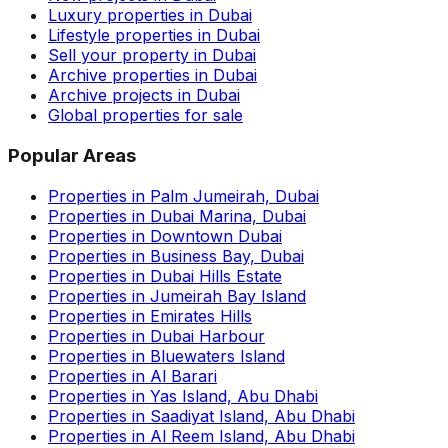
Luxury properties in Dubai
Lifestyle properties in Dubai
Sell your property in Dubai
Archive properties in Dubai
Archive projects in Dubai
Global properties for sale
Popular Areas
Properties in Palm Jumeirah, Dubai
Properties in Dubai Marina, Dubai
Properties in Downtown Dubai
Properties in Business Bay, Dubai
Properties in Dubai Hills Estate
Properties in Jumeirah Bay Island
Properties in Emirates Hills
Properties in Dubai Harbour
Properties in Bluewaters Island
Properties in Al Barari
Properties in Yas Island, Abu Dhabi
Properties in Saadiyat Island, Abu Dhabi
Properties in Al Reem Island, Abu Dhabi