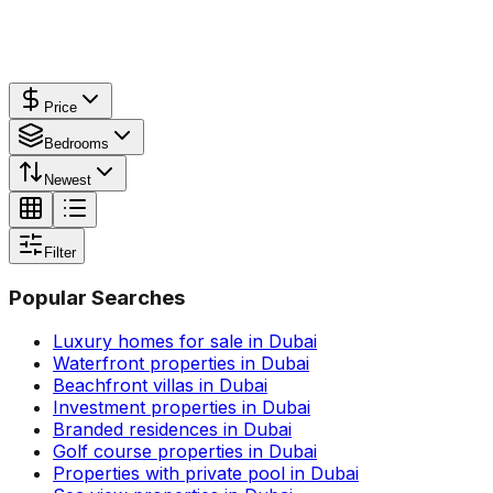
Price
Bedrooms
Newest
Filter
Popular Searches
Luxury homes for sale in Dubai
Waterfront properties in Dubai
Beachfront villas in Dubai
Investment properties in Dubai
Branded residences in Dubai
Golf course properties in Dubai
Properties with private pool in Dubai