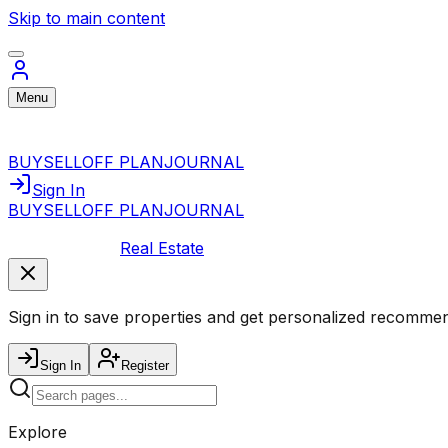
Skip to main content
Menu
BUY
SELL
OFF PLAN
JOURNAL
Sign In
BUY
SELL
OFF PLAN
JOURNAL
Real Estate
Sign in to save properties and get personalized recommen
Sign In
Register
Explore