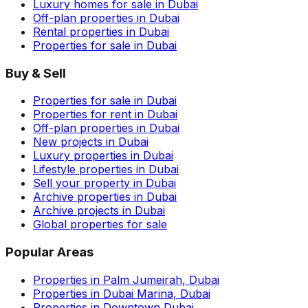
Luxury homes for sale in Dubai
Off-plan properties in Dubai
Rental properties in Dubai
Properties for sale in Dubai
Buy & Sell
Properties for sale in Dubai
Properties for rent in Dubai
Off-plan properties in Dubai
New projects in Dubai
Luxury properties in Dubai
Lifestyle properties in Dubai
Sell your property in Dubai
Archive properties in Dubai
Archive projects in Dubai
Global properties for sale
Popular Areas
Properties in Palm Jumeirah, Dubai
Properties in Dubai Marina, Dubai
Properties in Downtown Dubai