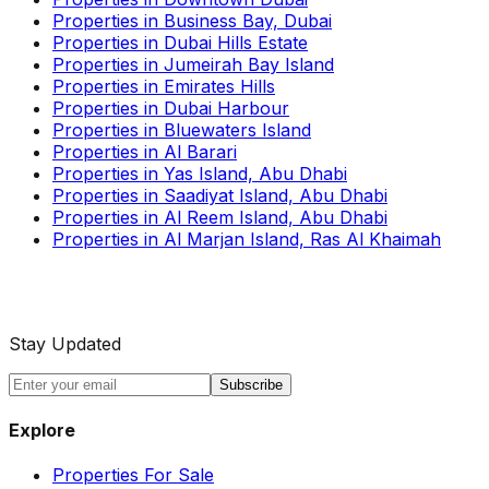
Properties in Business Bay, Dubai
Properties in Dubai Hills Estate
Properties in Jumeirah Bay Island
Properties in Emirates Hills
Properties in Dubai Harbour
Properties in Bluewaters Island
Properties in Al Barari
Properties in Yas Island, Abu Dhabi
Properties in Saadiyat Island, Abu Dhabi
Properties in Al Reem Island, Abu Dhabi
Properties in Al Marjan Island, Ras Al Khaimah
Stay Updated
Subscribe
Explore
Properties For Sale