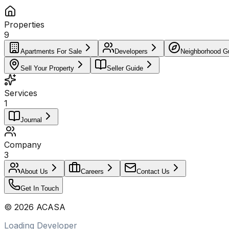
Properties
9
Apartments For Sale
Developers
Neighborhood G
Sell Your Property
Seller Guide
Services
1
Journal
Company
3
About Us
Careers
Contact Us
Get In Touch
©
2026
ACASA
Loading Developer