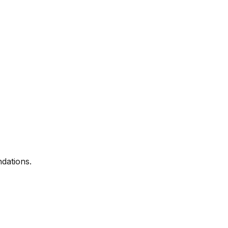
dations.