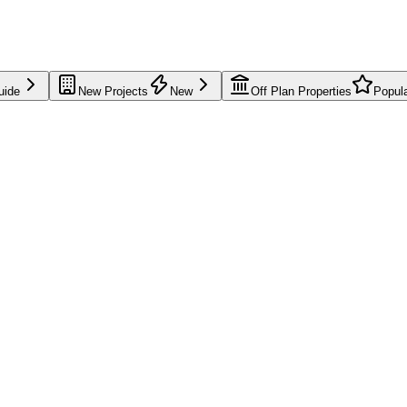
uide
New Projects
New
Off Plan Properties
Popul