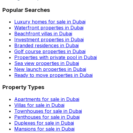
Popular Searches
Luxury homes for sale in Dubai
Waterfront properties in Dubai
Beachfront villas in Dubai
Investment properties in Dubai
Branded residences in Dubai
Golf course properties in Dubai
Properties with private pool in Dubai
Sea view properties in Dubai
New launch properties in Dubai
Ready to move properties in Dubai
Property Types
Apartments for sale in Dubai
Villas for sale in Dubai
Townhouses for sale in Dubai
Penthouses for sale in Dubai
Duplexes for sale in Dubai
Mansions for sale in Dubai