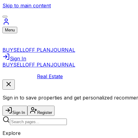
Skip to main content
Menu
BUY
SELL
OFF PLAN
JOURNAL
Sign In
BUY
SELL
OFF PLAN
JOURNAL
Real Estate
Sign in to save properties and get personalized recommen
Sign In
Register
Explore