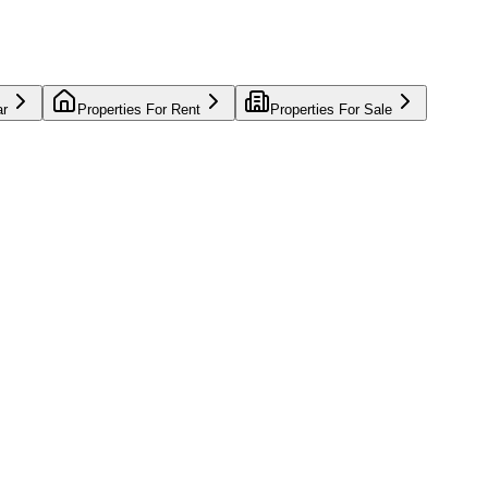
ar
Properties For Rent
Properties For Sale