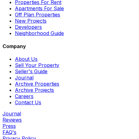
Properties For Rent
Apartments For Sale
Off Plan Properties
New Projects
Developers
Neighborhood Guide
Company
About Us
Sell Your Property
Seller's Guide
Journal
Archive Properties
Archive Projects
Careers
Contact Us
Journal
Reviews
Press
FAQ's
Privacy Policy