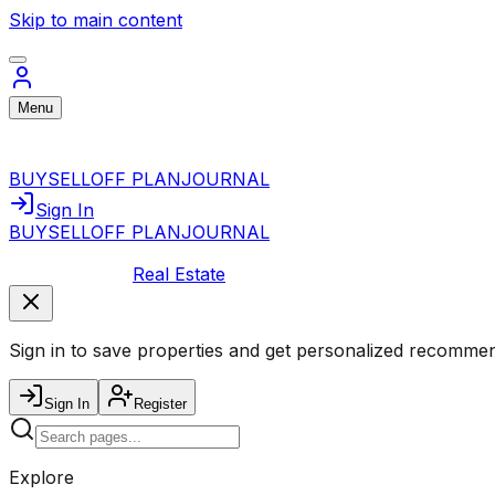
Skip to main content
Menu
BUY
SELL
OFF PLAN
JOURNAL
Sign In
BUY
SELL
OFF PLAN
JOURNAL
Real Estate
Sign in to save properties and get personalized recommen
Sign In
Register
Explore