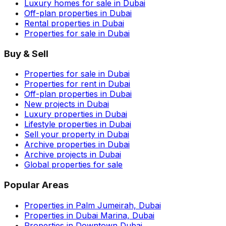
Luxury homes for sale in Dubai
Off-plan properties in Dubai
Rental properties in Dubai
Properties for sale in Dubai
Buy & Sell
Properties for sale in Dubai
Properties for rent in Dubai
Off-plan properties in Dubai
New projects in Dubai
Luxury properties in Dubai
Lifestyle properties in Dubai
Sell your property in Dubai
Archive properties in Dubai
Archive projects in Dubai
Global properties for sale
Popular Areas
Properties in Palm Jumeirah, Dubai
Properties in Dubai Marina, Dubai
Properties in Downtown Dubai