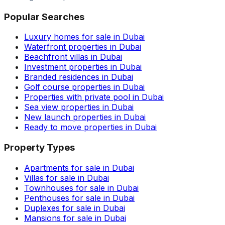
Popular Searches
Luxury homes for sale in Dubai
Waterfront properties in Dubai
Beachfront villas in Dubai
Investment properties in Dubai
Branded residences in Dubai
Golf course properties in Dubai
Properties with private pool in Dubai
Sea view properties in Dubai
New launch properties in Dubai
Ready to move properties in Dubai
Property Types
Apartments for sale in Dubai
Villas for sale in Dubai
Townhouses for sale in Dubai
Penthouses for sale in Dubai
Duplexes for sale in Dubai
Mansions for sale in Dubai