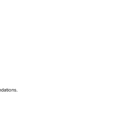
dations.