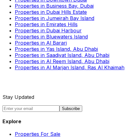
Properties in Business Bay, Dubai
Properties in Dubai Hills Estate
Properties in Jumeirah Bay Island
Properties in Emirates Hills
Properties in Dubai Harbour
Properties in Bluewaters Island
Properties in Al Barari
Properties in Yas Island, Abu Dhabi
Properties in Saadiyat Island, Abu Dhabi
Properties in Al Reem Island, Abu Dhabi
Properties in Al Marjan Island, Ras Al Khaimah
Stay Updated
Subscribe
Explore
Properties For Sale