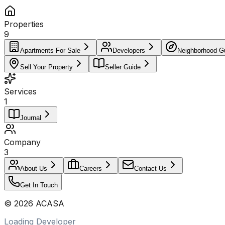
Properties
9
Apartments For Sale
Developers
Neighborhood G
Sell Your Property
Seller Guide
Services
1
Journal
Company
3
About Us
Careers
Contact Us
Get In Touch
©
2026
ACASA
Loading Developer