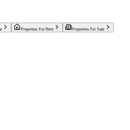
ar
Properties For Rent
Properties For Sale