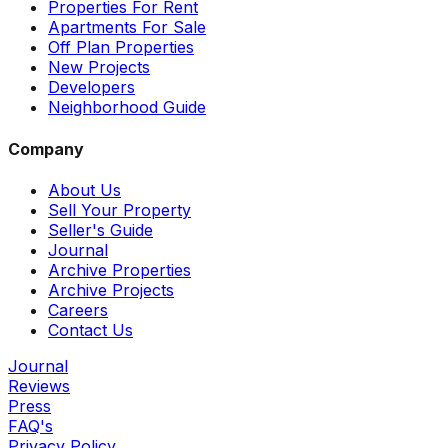
Properties For Rent
Apartments For Sale
Off Plan Properties
New Projects
Developers
Neighborhood Guide
Company
About Us
Sell Your Property
Seller's Guide
Journal
Archive Properties
Archive Projects
Careers
Contact Us
Journal
Reviews
Press
FAQ's
Privacy Policy