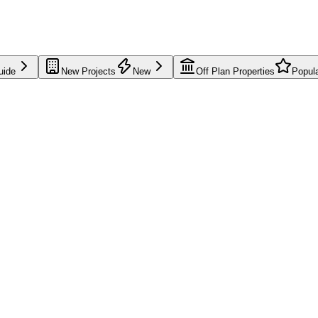
uide
New Projects
New
Off Plan Properties
Popul