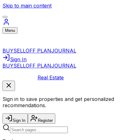
Skip to main content
Menu
BUY
SELL
OFF PLAN
JOURNAL
Sign In
BUY
SELL
OFF PLAN
JOURNAL
Real Estate
Sign in to save properties and get personalized
recommendations.
Sign In
Register