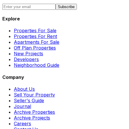
Subscribe
Explore
Properties For Sale
Properties For Rent
Apartments For Sale
Off Plan Properties
New Projects
Developers
Neighborhood Guide
Company
About Us
Sell Your Property
Seller's Guide
Journal
Archive Properties
Archive Projects
Careers