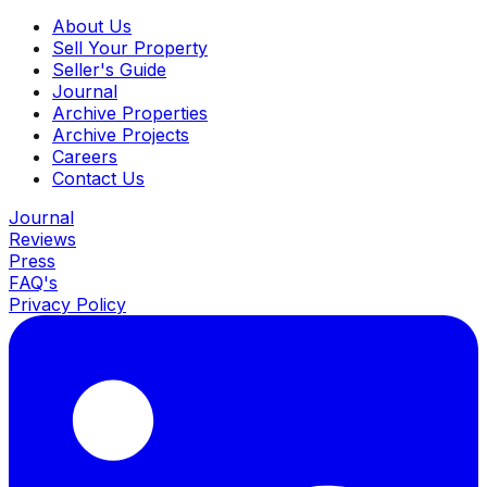
About Us
Sell Your Property
Seller's Guide
Journal
Archive Properties
Archive Projects
Careers
Contact Us
Journal
Reviews
Press
FAQ's
Privacy Policy