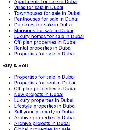
Apartments for sale in Dubai
Villas for sale in Dubai
Townhouses for sale in Dubai
Penthouses for sale in Dubai
Duplexes for sale in Dubai
Mansions for sale in Dubai
Luxury homes for sale in Dubai
Off-plan properties in Dubai
Rental properties in Dubai
Properties for sale in Dubai
Buy & Sell
Properties for sale in Dubai
Properties for rent in Dubai
Off-plan properties in Dubai
New projects in Dubai
Luxury properties in Dubai
Lifestyle properties in Dubai
Sell your property in Dubai
Archive properties in Dubai
Archive projects in Dubai
Global properties for sale