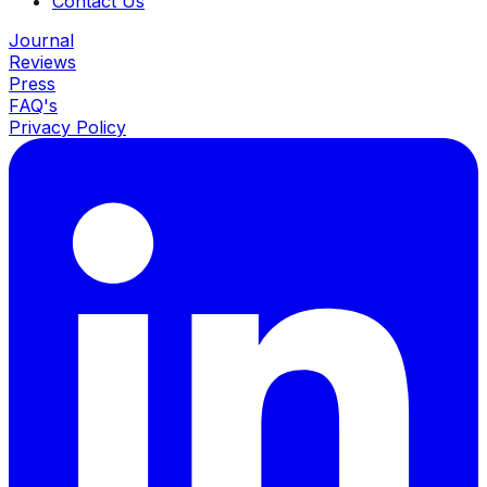
Contact Us
Journal
Reviews
Press
FAQ's
Privacy Policy