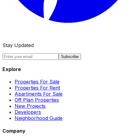
Stay Updated
Subscribe
Explore
Properties For Sale
Properties For Rent
Apartments For Sale
Off Plan Properties
New Projects
Developers
Neighborhood Guide
Company