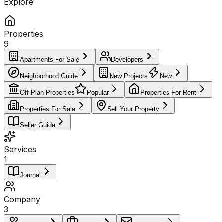
Explore
Properties
9
Apartments For Sale
Developers
Neighborhood Guide
New Projects
New
Off Plan Properties
Popular
Properties For Rent
Properties For Sale
Sell Your Property
Seller Guide
Services
1
Journal
Company
3