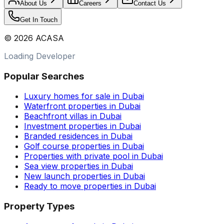
About Us
Careers
Contact Us
Get In Touch
©
2026
ACASA
Loading Developer
Popular Searches
Luxury homes for sale in Dubai
Waterfront properties in Dubai
Beachfront villas in Dubai
Investment properties in Dubai
Branded residences in Dubai
Golf course properties in Dubai
Properties with private pool in Dubai
Sea view properties in Dubai
New launch properties in Dubai
Ready to move properties in Dubai
Property Types