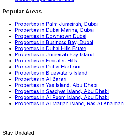
Popular Areas
Properties in Palm Jumeirah, Dubai
Properties in Dubai Marina, Dubai
Properties in Downtown Dubai
Properties in Business Bay, Dubai
Properties in Dubai Hills Estate
Properties in Jumeirah Bay Island
Properties in Emirates Hills
Properties in Dubai Harbour
Properties in Bluewaters Island
Properties in Al Barari
Properties in Yas Island, Abu Dhabi
Properties in Saadiyat Island, Abu Dhabi
Properties in Al Reem Island, Abu Dhabi
Properties in Al Marjan Island, Ras Al Khaimah
Stay Updated