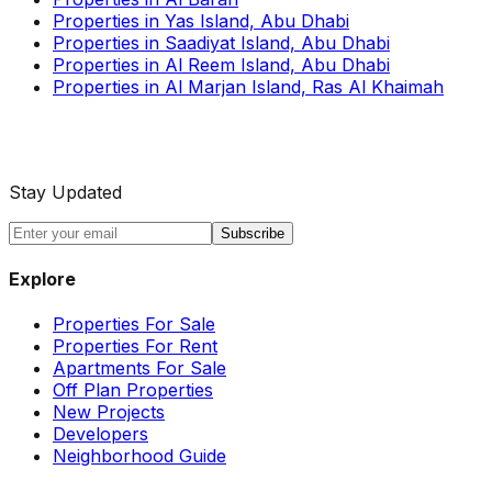
Properties in Yas Island, Abu Dhabi
Properties in Saadiyat Island, Abu Dhabi
Properties in Al Reem Island, Abu Dhabi
Properties in Al Marjan Island, Ras Al Khaimah
Stay Updated
Subscribe
Explore
Properties For Sale
Properties For Rent
Apartments For Sale
Off Plan Properties
New Projects
Developers
Neighborhood Guide