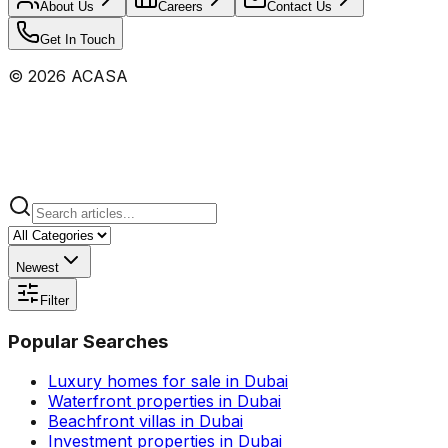
About Us
Careers
Contact Us
Get In Touch
©
2026
ACASA
Newest
Filter
Popular Searches
Luxury homes for sale in Dubai
Waterfront properties in Dubai
Beachfront villas in Dubai
Investment properties in Dubai