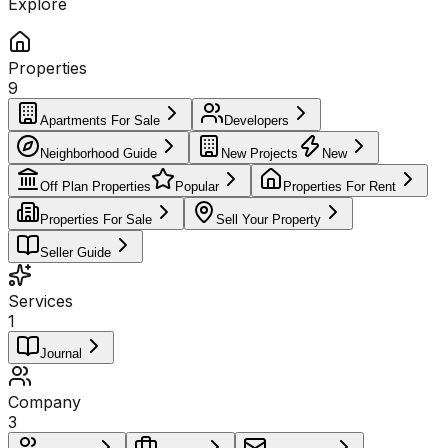
Explore
Properties
9
Apartments For Sale
Developers
Neighborhood Guide
New Projects
New
Off Plan Properties
Popular
Properties For Rent
Properties For Sale
Sell Your Property
Seller Guide
Services
1
Journal
Company
3