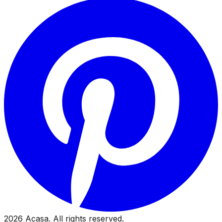
2026
Acasa. All rights reserved.