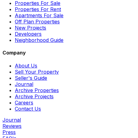
Properties For Sale
Properties For Rent
Apartments For Sale
Off Plan Properties
New Projects
Developers
Neighborhood Guide
Company
About Us
Sell Your Property
Seller's Guide
Journal
Archive Properties
Archive Projects
Careers
Contact Us
Journal
Reviews
Press