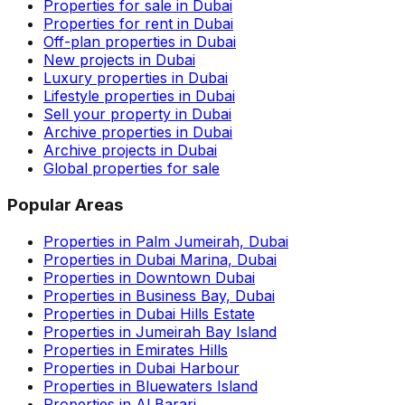
Properties for sale in Dubai
Properties for rent in Dubai
Off-plan properties in Dubai
New projects in Dubai
Luxury properties in Dubai
Lifestyle properties in Dubai
Sell your property in Dubai
Archive properties in Dubai
Archive projects in Dubai
Global properties for sale
Popular Areas
Properties in Palm Jumeirah, Dubai
Properties in Dubai Marina, Dubai
Properties in Downtown Dubai
Properties in Business Bay, Dubai
Properties in Dubai Hills Estate
Properties in Jumeirah Bay Island
Properties in Emirates Hills
Properties in Dubai Harbour
Properties in Bluewaters Island
Properties in Al Barari