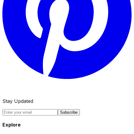
Stay Updated
Subscribe
Explore