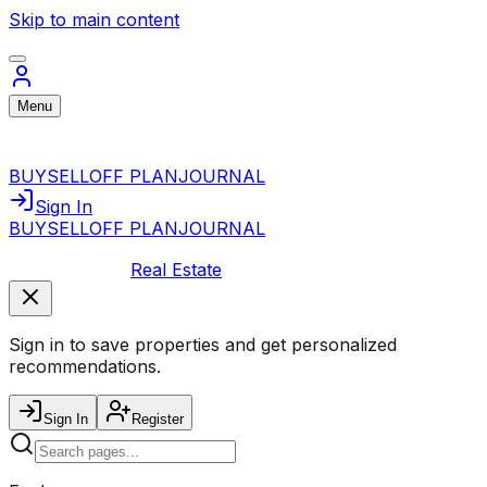
Skip to main content
Menu
BUY
SELL
OFF PLAN
JOURNAL
Sign In
BUY
SELL
OFF PLAN
JOURNAL
Real Estate
Sign in to save properties and get personalized
recommendations.
Sign In
Register