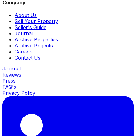
Company
About Us
Sell Your Property
Seller's Guide
Journal
Archive Properties
Archive Projects
Careers
Contact Us
Journal
Reviews
Press
FAQ's
Privacy Policy