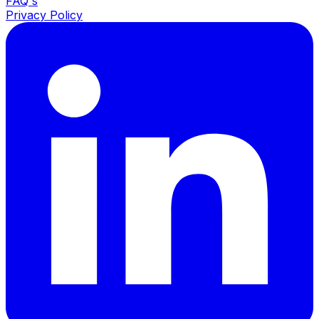
FAQ's
Privacy Policy