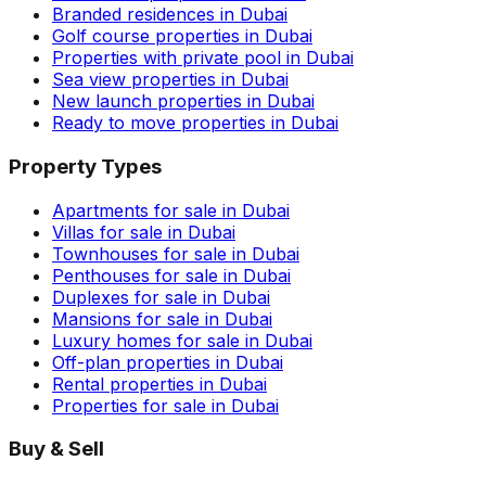
Branded residences in Dubai
Golf course properties in Dubai
Properties with private pool in Dubai
Sea view properties in Dubai
New launch properties in Dubai
Ready to move properties in Dubai
Property Types
Apartments for sale in Dubai
Villas for sale in Dubai
Townhouses for sale in Dubai
Penthouses for sale in Dubai
Duplexes for sale in Dubai
Mansions for sale in Dubai
Luxury homes for sale in Dubai
Off-plan properties in Dubai
Rental properties in Dubai
Properties for sale in Dubai
Buy & Sell